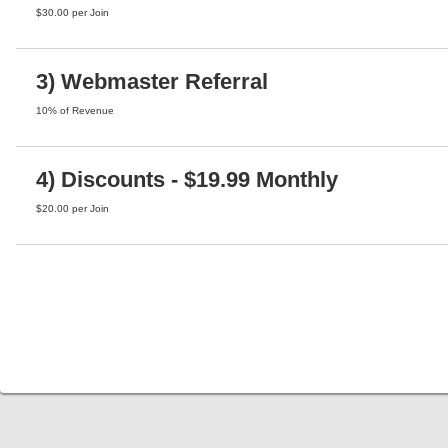
$30.00 per Join
3) Webmaster Referral
10% of Revenue
4) Discounts - $19.99 Monthly
$20.00 per Join