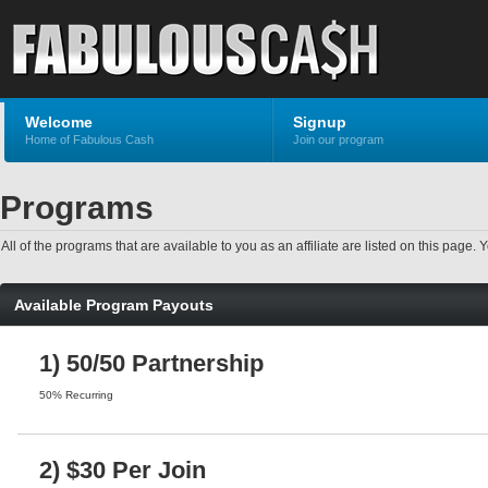
Welcome
Signup
Home of Fabulous Cash
Join our program
Programs
All of the programs that are available to you as an affiliate are listed on this pag
Available Program Payouts
1) 50/50 Partnership
50% Recurring
2) $30 Per Join