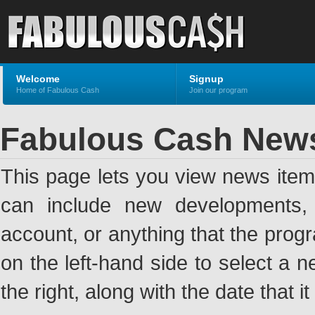
Welcome
Signup
Home of Fabulous Cash
Join our program
Fabulous Cash New
This page lets you view news ite
can include new developments, a
account, or anything that the pro
on the left-hand side to select a n
the right, along with the date that i