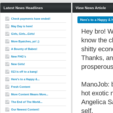
Latest News Headlines
View News Article
Check payments have ended!
Here's to a Happy & 
May Day is here!
Hey bro! We
Girls, Girls...Girls!
know the cl
More Byatches, yo! ;)
shitty econ
A Bounty of Babes!
Thanks, an
New FHG's
New Girls!
prosperous
013 is off to a bang!
Here's to a Happy &...
ManoJob: b
Fresh Content
hot exotic 
More Content Means More...
Angelica S
The End of The World...
self.
Our Newest Content!