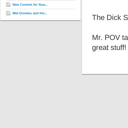
New Content for Your...
Mid-October, and the...
The Dick Su
Mr. POV ta
great stuff!